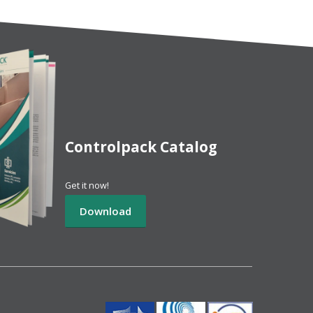
Controlpack Catalog
Get it now!