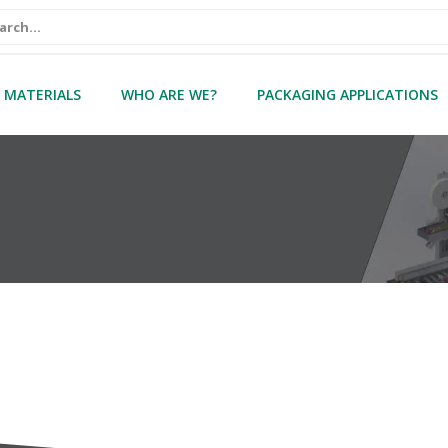
 MATERIALS
WHO ARE WE?
PACKAGING APPLICATIONS