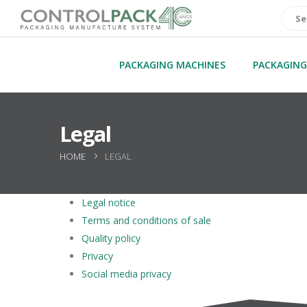
PACKAGING MACHINES
PACKAGING
Legal
HOME
LEGAL
Legal notice
Terms and conditions of sale
Quality policy
Privacy
Social media privacy