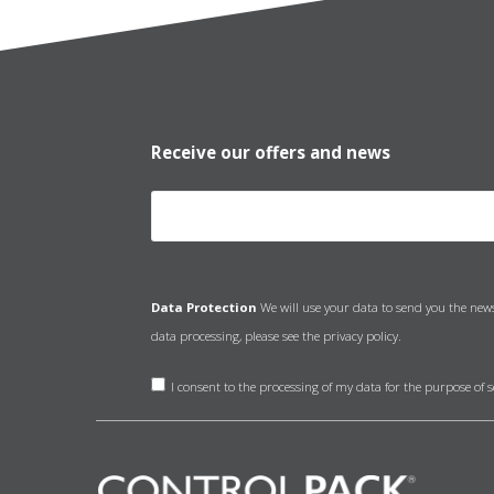
Receive our offers and news
Data Protection
We will use your data to send you the new
data processing, please see the
privacy policy.
I consent to the processing of my data for the purpose of 