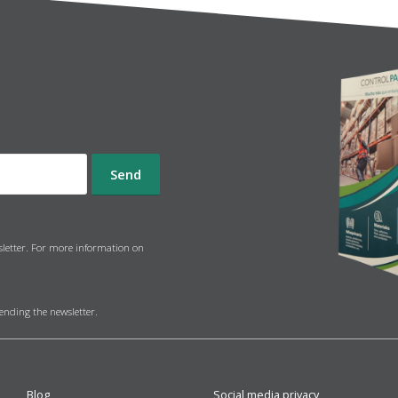
sletter. For more information on
sending the newsletter.
Blog
Social media privacy