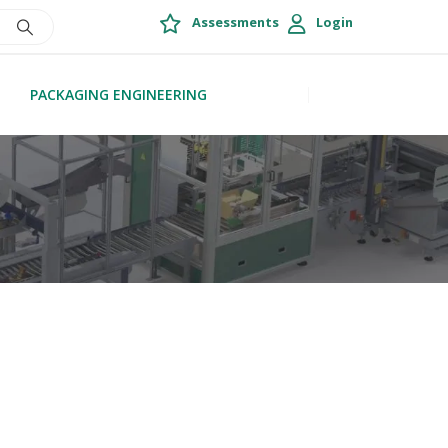
Assessments
Login
PACKAGING ENGINEERING