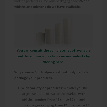
find the perfect POF for your packaging needs.
What
widths and microns do we have available?
You can consult the complete list of available
widths and micron ratings on our website by
clicking here.
Why choose Controlpack's shrink polyolefin to
package your products?
Wide variety of products:
We offer you the
largest selection of POF on the market,
with
widths ranging from 15 cm to 80 cm and
micronages ranging from 12 microns to 25