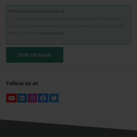
Protection of personal data
We will use your data to answer queries and perform statistical
analysis. For more information about the processing and your rights,
please refer to the
privacy policy.
Follow us at