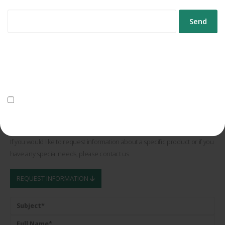
nuestro 40º aniversario
Controlpack Systems celebrates 40 years of driving industrial
packaging forward
Controlpack expands its fleet of electric vehicles
Controlpack presents its cycling project for 2026
Data Protection
We will use your data to send you the newsletter.
When should you choose gummed paper for your industrial
For more information on data processing, please see the
privacy
packaging?
policy.
I consent to the processing of my data for the purpose of sending
the newsletter.
Request Information
If you would like to request information about a specific product or if you
have any special needs, please contact us.
REQUEST INFORMATION