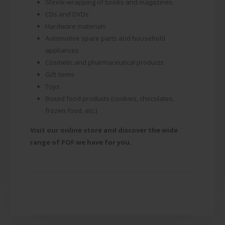
Shrink-wrapping of books and magazines
CDs and DVDs
Hardware materials
Automotive spare parts and household
appliances
Cosmetic and pharmaceutical products
Gift items
Toys
Boxed food products (cookies, chocolates,
frozen food, etc.)
Visit our online store and discover the wide
range of POF we have for you.