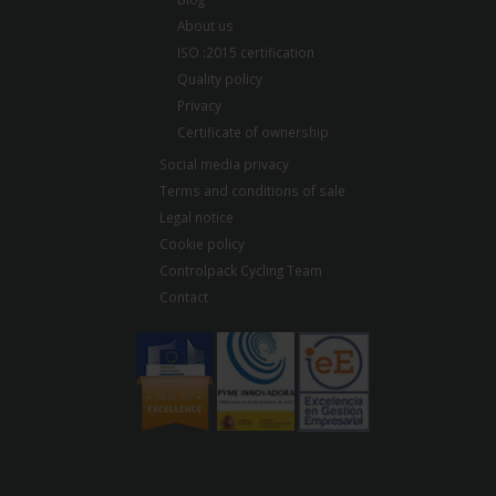
About us
ISO :2015 certification
Quality policy
Privacy
Certificate of ownership
Social media privacy
Terms and conditions of sale
Legal notice
Cookie policy
Controlpack Cycling Team
Contact