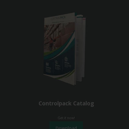
Controlpack Catalog
Get it now!