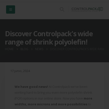
Discover Controlpack's wide
range of shrink polyolefin!
HOME
BLOG
NEWS
DISCOVER CONTROLPACK'S WIDE RANGE O
17 junio, 2024
We have good news!
At Controlpack we've been
working hard to bring you even more polyolefin shrink
(POF) options in our online store. Now you have
more
widths, more microns and more possibilities
to