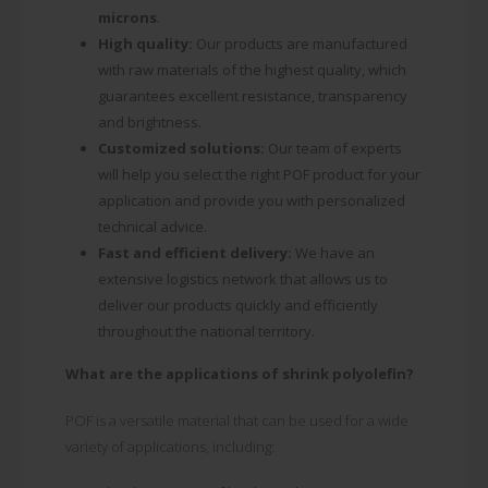
microns
.
High quality:
Our products are manufactured
with raw materials of the highest quality, which
guarantees excellent resistance, transparency
and brightness.
Customized solutions:
Our team of experts
will help you select the right POF product for your
application and provide you with personalized
technical advice.
Fast and efficient delivery:
We have an
extensive logistics network that allows us to
deliver our products quickly and efficiently
throughout the national territory.
What are the applications of shrink polyolefin?
POF is a versatile material that can be used for a wide
variety of applications, including: