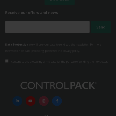
Receive our offers and news
Data Protection
We will use your data to send you the newsletter. For more
information on data processing, please see the
privacy policy.
I consent to the processing of my data for the purpose of sending the newsletter.
Blog