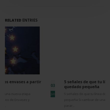
RELATED
ENTRIES
5 señales de que tu línea de envasado se ha
03
quedado pequeña
5 señales de que tu línea de envasado se ha quedado
Jun
pequeña Si cambiar de una referencia a otra supone
parar...