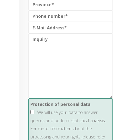
g
Protection of personal data
We will use your data to answer
queries and perform statistical analysis.
For more information about the
processing and your rights, please refer