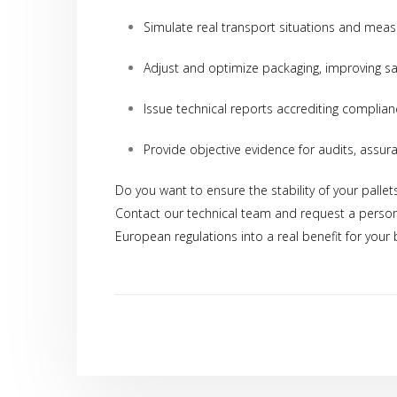
Simulate real transport situations and measu
Adjust and optimize packaging, improving sa
Issue technical reports accrediting complian
Provide objective evidence for audits, assur
Data Prot
Do you want to ensure the stability of your pallet
on data pr
Contact our technical team and request a person
European regulations into a real benefit for your 
I consen