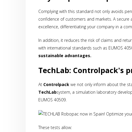
Complying with this standard not only avoids pen
confidence of customers and markets. A secure
excellence, differentiating your company in a comp
In addition, it reduces the risk of claims and re
with international standards such as EUMOS 405
sustainable advantages.
TechLab: Controlpack's pr
At
Controlpack
we not only inform about the sta
TechLab
system, a simulation laboratory devel
EUMOS 40509.
These tests allow: