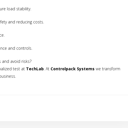
quantities**Valid only on packaging materials
re load stability.
fety and reducing costs.
ce.
ance and controls.
ection
We will use your data to send you the newsletter. For more i
s and avoid risks?
ocessing, please see the
privacy policy.
alized test at
TechLab
. At
Controlpack Systems
we transform
business.
t to the processing of my data for the purpose of sending the newslet