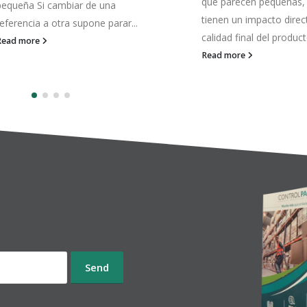
que parecen pequeñas, pero
funcionando… pero ya 
tienen un impacto directo en la
responden igual. El pro
alidad final del producto. Una...
sale, sí. La línea avanza
Pero con...
Read more
Read more