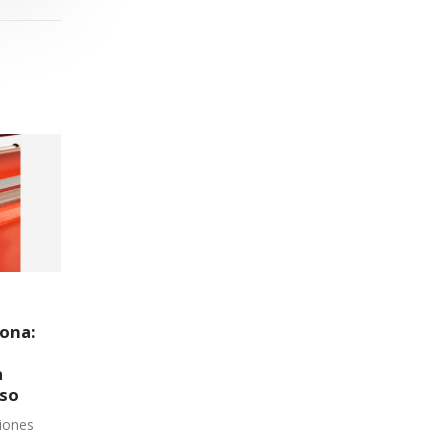
ack
¿Qué es SPK y por qué es
23
16
clave en el desarrollo
tecnológico de
Sea
Sea
Controlpack Systems?
en
SPK (SystemPack) es la marca