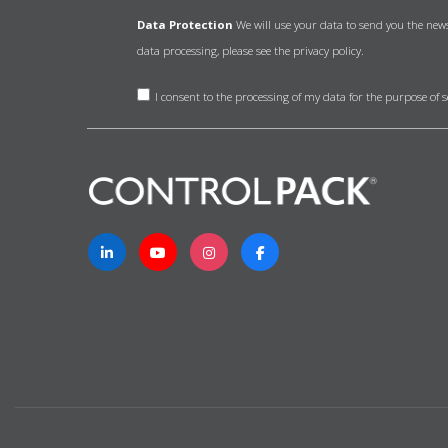
Data Protection
We will use your data to send you the new
data processing, please see the
privacy policy.
I consent to the processing of my data for the purpose of 