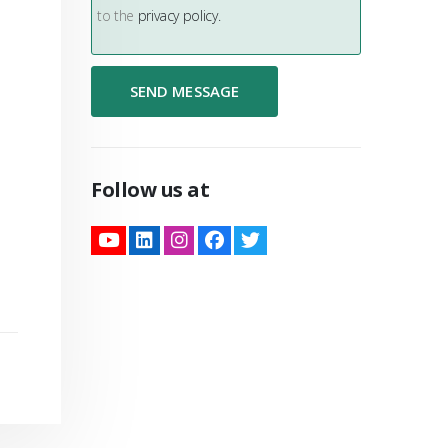
to the
privacy policy.
Follow us at
nformation
ter.