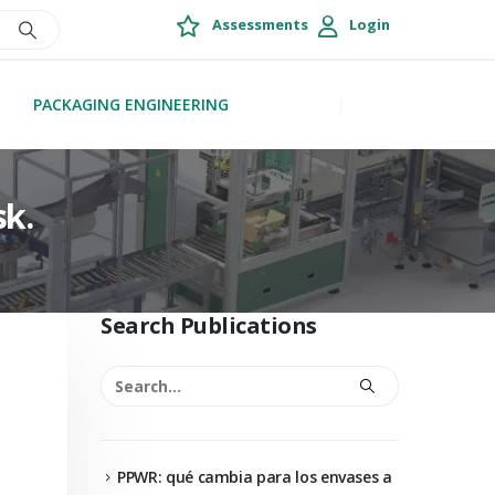
Assessments
Login
PACKAGING ENGINEERING
sk.
Search Publications
PPWR: qué cambia para los envases a