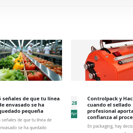
Controlpack y Hacona:
Descubre si Minip
15
cuando el sellado
encaja con las
profesional aporta
necesidades de tu
Apr
confianza al proceso
empresa
En packaging, hay decisiones
Hay máquinas que sigu