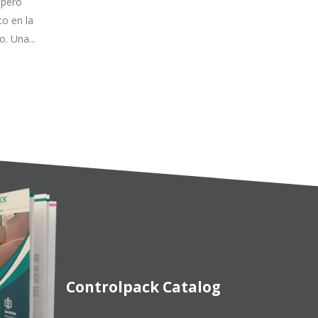
no
con la que en Controlpack
ducto
Systems desarrollamos nuestra
, también.
propia tecnología en sistemas de
packaging, integrando...
Read more
Controlpack Catalog