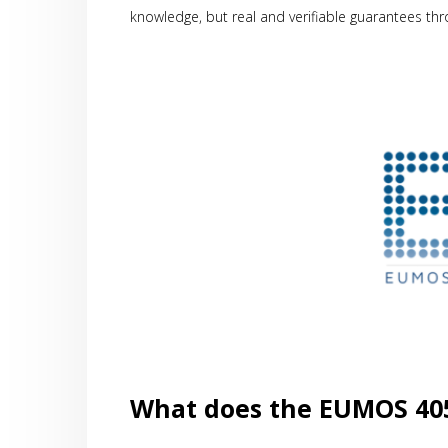
knowledge, but real and verifiable guarantees th
What does the EUMOS 405