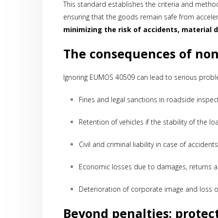
This standard establishes the criteria and methods
ensuring that the goods remain safe from accele
minimizing the risk of accidents, material d
The consequences of no
Ignoring EUMOS 40509 can lead to serious probl
Fines and legal sanctions in roadside inspec
Retention of vehicles if the stability of the 
Civil and criminal liability in case of accide
Economic losses due to damages, returns a
Deterioration of corporate image and loss 
Beyond penalties: protec