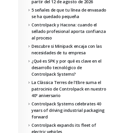
partir del 12 de agosto de 2026
5 señales de que tu línea de envasado
se ha quedado pequeña
Controlpack y Hacona: cuando el
sellado profesional aporta confianza
al proceso
Descubre si Minipack encaja con las
necesidades de tu empresa
¿Qué es SPK y por qué es clave en el
desarrollo tecnológico de
Controlpack Systems?
La Clàssica Terres de l’Ebre suma el
patrocinio de Controlpack en nuestro
40º aniversario
Controlpack Systems celebrates 40
years of driving industrial packaging
forward
Controlpack expands its fleet of
electric vehicles