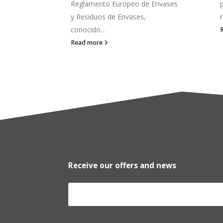
 Envases
pequeña Si cambiar de una
referencia a otra supone parar...
c
Read more
Receive our offers and news