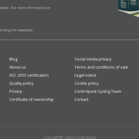
sletter. For more information on
sending the newsletter.
Blog
Social media privacy
About us
Terms and conditions of sale
ISO :2015 certification
Legal notice
Quality policy
Cookie policy
Privacy
Controlpack Cycling Team
Certificate of ownership
Contact
Copyright© 2026 Controlpack