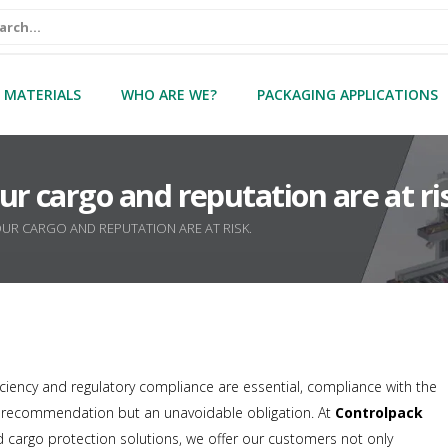
 MATERIALS
WHO ARE WE?
PACKAGING APPLICATIONS
 cargo and reputation are at ri
UR CARGO AND REPUTATION ARE AT RISK.
ficiency and regulatory compliance are essential, compliance with the
a recommendation but an unavoidable obligation. At
Controlpack
 cargo protection solutions, we offer our customers not only