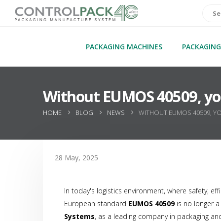
PACKAGING MACHINES
PACKAGING
Without EUMOS 40509, your
HOME
BLOG
NEWS
WITHOUT EUMOS 40509, YO
28 May, 2025
In today's logistics environment, where safety, ef
European standard
EUMOS 40509
is no longer 
Systems
, as a leading company in packaging and