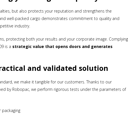
alties, but also protects your reputation and strengthens the
 and well-packed cargo demonstrates commitment to quality and
etitive industry.
turns, protecting both your results and your corporate image. Complyin
09 is a
strategic value that opens doors and generates
actical and validated solution
ndard, we make it tangible for our customers. Thanks to our
oped by Robopac, we perform rigorous tests under the parameters of
Subscribe to our newsletter
Get a 7% coupon
*Not combinable with the 10% discount on large