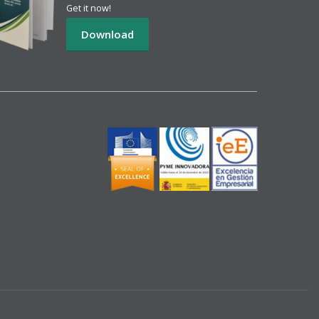
Get it now!