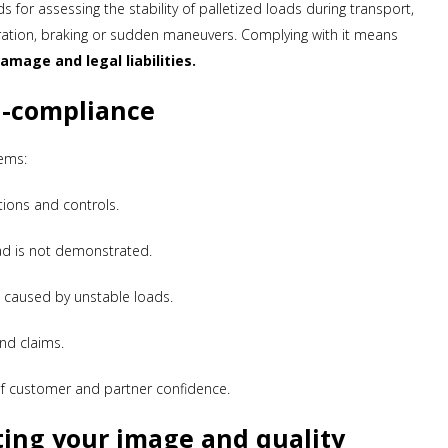
 for assessing the stability of palletized loads during transport,
ration, braking or sudden maneuvers. Complying with it means
amage and legal liabilities.
n-compliance
ems:
tions and controls.
load is not demonstrated.
nts caused by unstable loads.
nd claims.
of customer and partner confidence.
ting your image and quality