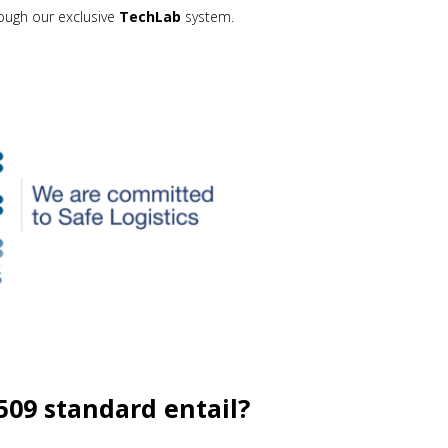
rough our exclusive
TechLab
system.
09 standard entail?