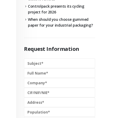
Controlpack presents its cycling
project for 2026
When should you choose gummed
paper for your industrial packaging?
Request Information