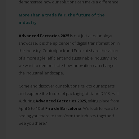
demonstrate how our solutions can make a difference.
More than a trade fair, the future of the
industry
Advanced Factories 2025
is not just a technology
showcase, it is the epicenter of digital transformation in
the industry. Controlpack and Eurecat share the vision
of a more agile, efficient and sustainable industry, and
we want to demonstrate how innovation can change
the industrial landscape.
Come and discover our solutions, talk to our experts
and explore the future of packaging at stand D513, Hall
4, during
Advanced Factories 2025
, taking place from
April 8 to 10 at
Fira de Barcelona
. We look forward to
seeing you there to transform the industry together!
See you there?