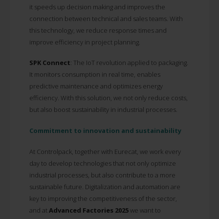
it speeds up decision making and improves the
connection between technical and sales teams. With
this technology, we reduce response times and
improve efficiency in project planning.
SPK Connect
:
The IoT revolution applied to packaging.
It monitors consumption in real time, enables
predictive maintenance and optimizes energy
efficiency. With this solution, we not only reduce costs,
but also boost sustainability in industrial processes.
Commitment to innovation and sustainability
At Controlpack, together with Eurecat, we work every
day to develop technologies that not only optimize
industrial processes, but also contribute to a more
sustainable future. Digitalization and automation are
key to improving the competitiveness of the sector,
and at
Advanced Factories 2025
we want to