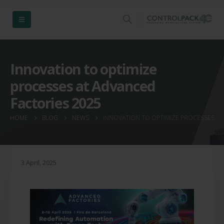
Innovation to optimize
processes at Advanced
Factories 2025
HOME
BLOG
NEWS
INNOVATION TO OPTIMIZE PROCESSES AT
3 April, 2025