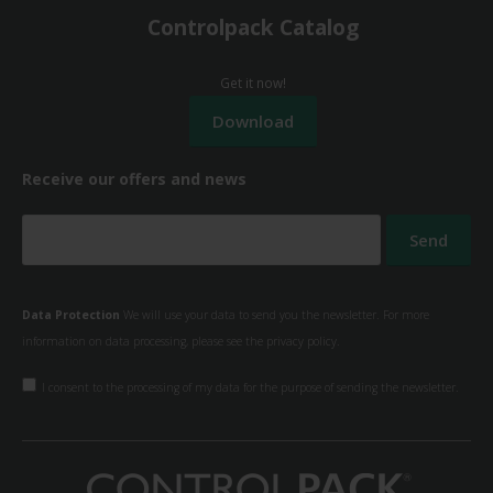
Controlpack Catalog
Get it now!
Receive our offers and news
Data Protection
We will use your data to send you the newsletter. For more
information on data processing, please see the
privacy policy.
I consent to the processing of my data for the purpose of sending the newsletter.