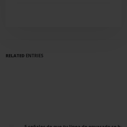
RELATED
ENTRIES
5 señales de que tu línea de envasado se ha