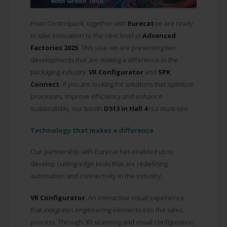
From Controlpack, together with
Eurecat
we are ready
to take innovation to the next level at
Advanced
Factories 2025
. This year we are presenting two
developments that are making a difference in the
packaging industry:
VR Configurator
and
SPK
Connect.
If you are looking for solutions that optimize
processes, improve efficiency and enhance
sustainability, our booth
D513 in Hall 4
is a must-see.
Technology that makes a difference
Our partnership with Eurecat has enabled us to
develop cutting-edge tools that are redefining
automation and connectivity in the industry:
VR Configurator
: An interactive visual experience
that integrates engineering elements into the sales
process. Through 3D scanning and visual configuration,