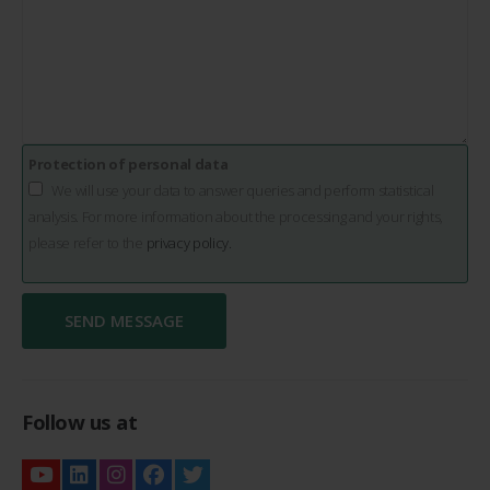
Protection of personal data
We will use your data to answer queries and perform statistical
analysis. For more information about the processing and your rights,
please refer to the
privacy policy.
Follow us at