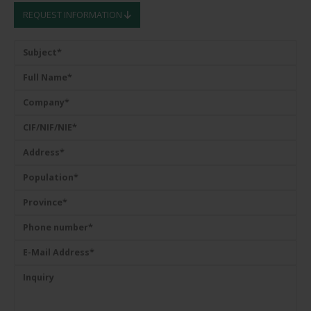
REQUEST INFORMATION