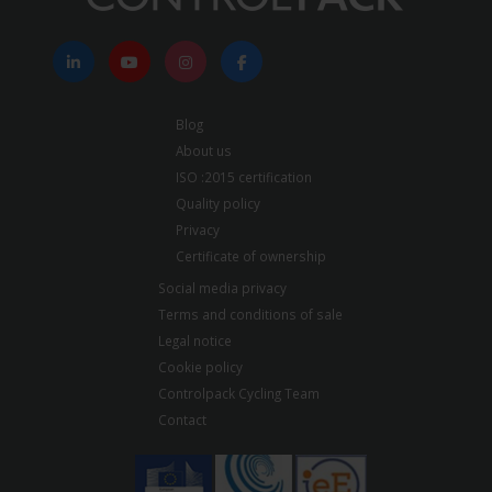
Blog
About us
ISO :2015 certification
Quality policy
Privacy
Certificate of ownership
Social media privacy
Terms and conditions of sale
Legal notice
Cookie policy
Controlpack Cycling Team
Contact