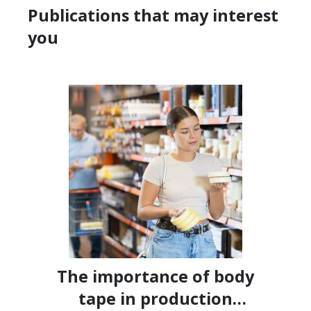
Publications that may interest
you
The importance of body
tape in production