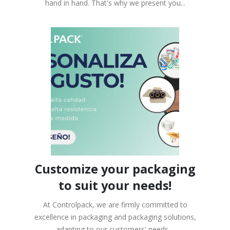
hand in hand. That's why we present you...
Customize your packaging
to suit your needs!
At Controlpack, we are firmly committed to
excellence in packaging and packaging solutions,
adapting to our customers' needs....