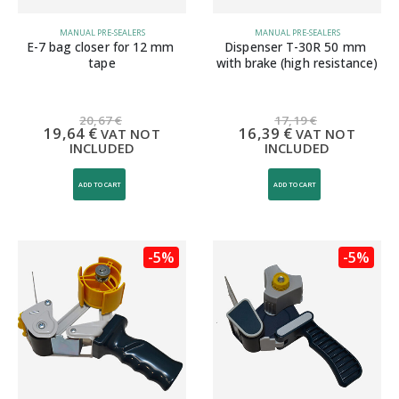
MANUAL PRE-SEALERS
MANUAL PRE-SEALERS
E-7 bag closer for 12 mm 
Dispenser T-30R 50 mm 
tape
with brake (high resistance)
20,67
€
17,19
€
19,64
€
16,39
€
VAT NOT
VAT NOT
INCLUDED
INCLUDED
ADD TO CART
ADD TO CART
-5%
-5%