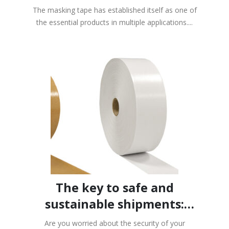
processes
The masking tape has established itself as one of
the essential products in multiple applications....
Subscribe to our newsletter
Get a 7% coupon
*Not combinable with the 10% discount on large
quantities**Valid only on packaging materials
The key to safe and
sustainable shipments:
Controlpack gummed
Are you worried about the security of your