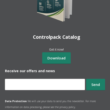
Controlpack Catalog
Get it now!
Receive our offers and news
Data Protection
We will use your data to send you the newsletter. For more
information on data processing, please see the
privacy policy.