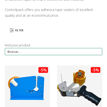
Controlpack offers you adhevisa tape sealers of excellent
quality and at an economical price.
FILTER
Find your product:
-5%
-5%