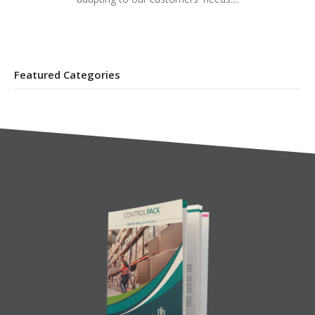
Featured Categories