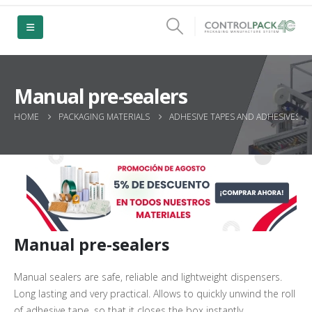
Manual pre-sealers
HOME
PACKAGING MATERIALS
ADHESIVE TAPES AND ADHESIVES
Manual pre-sealers
Manual sealers are safe, reliable and lightweight dispensers.
Long lasting and very practical. Allows to quickly unwind the roll
of adhesive tape, so that it closes the box instantly.