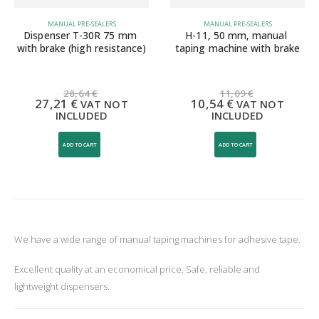
MANUAL PRE-SEALERS
MANUAL PRE-SEALERS
Dispenser T-30R 75 mm 
H-11, 50 mm, manual 
with brake (high resistance)
taping machine with brake
28,64
€
11,09
€
27,21
€
10,54
€
VAT NOT
VAT NOT
INCLUDED
INCLUDED
ADD TO CART
ADD TO CART
We have a wide range of manual taping machines for adhesive tape.
Excellent quality at an economical price. Safe, reliable and
lightweight dispensers.