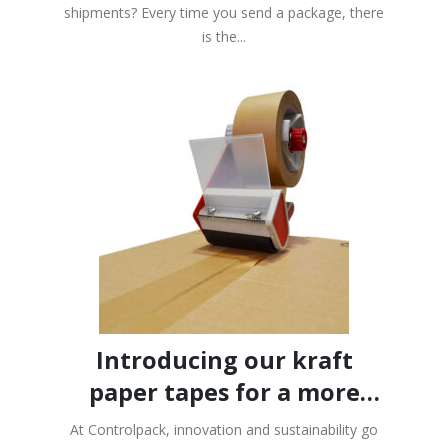
paper
shipments? Every time you send a package, there
Data Protection
We will use your data to send you the newsletter.
is the...
For more information on data processing, please see the
privacy
policy.
I consent to the processing of my data for the purpose of sending
the newsletter.
Introducing our kraft
paper tapes for a more
sustainable packaging!
At Controlpack, innovation and sustainability go