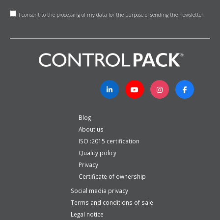
I consent to the processing of my data for the purpose of sending the newsletter.
Blog
About us
ISO :2015 certification
Quality policy
Privacy
Certificate of ownership
Social media privacy
Terms and conditions of sale
Legal notice