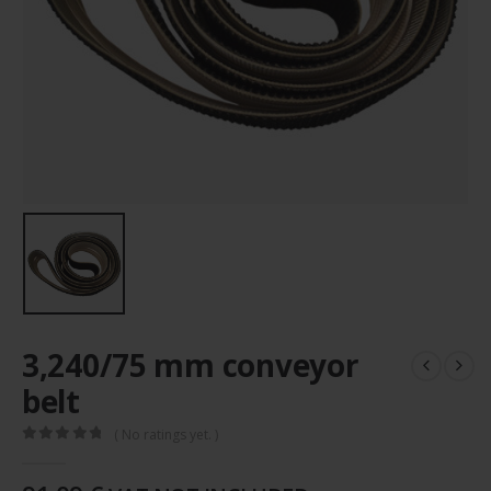
3,240/75 mm conveyor
belt
( No ratings yet. )
0
out of 5