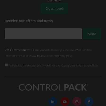
Receive our offers and news
Data Protection
We will use your data to send you the newsletter. For more
information on data processing, please see the
privacy policy.
I consent to the processing of my data for the purpose of sending the newsletter.