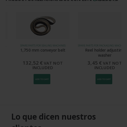
SPARE PARTS FOR SEALING MACHINES
SPARE PARTS FOR PACKAGING MACHINES, SPARE PARTS FOR SEALING MACHINES
1,750 mm conveyor belt
Reel holder adjusting
washer
132,52
€
3,45
€
VAT NOT
VAT NOT
INCLUDED
INCLUDED
ADD TO CART
ADD TO CART
Lo que dicen nuestros