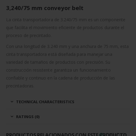
3,240/75 mm conveyor belt
La cinta transportadora de 3.240/75 mm es un componente
que facilita el movimiento eficiente de productos durante el
proceso de precintado.
Con una longitud de 3.240 mm y una anchura de 75 mm, esta
cinta transportadora está diseñada para manejar una
variedad de tamaños de productos con precisión. Su
construcción resistente garantiza un funcionamiento
confiable y continuo en la cadena de producción de las
precintadoras.
TECHNICAL CHARACTERISTICS
RATINGS (0)
PRODUCTOS RELACIONADOS CON ESTE PRODUCTO