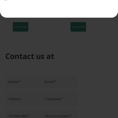
food-grade Film 15 cm 20
200×200 mm 20 micras para
my
SPK 7005
the newsletter.
42,41
€
96,94
€
40,29
€
92,09
€
VAT NOT
VAT NOT
INCLUDED
INCLUDED
ADD TO CART
ADD TO CART
Contact us at