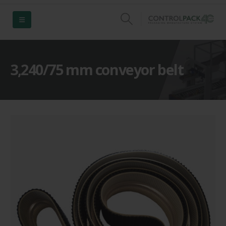
3,240/75 mm conveyor belt