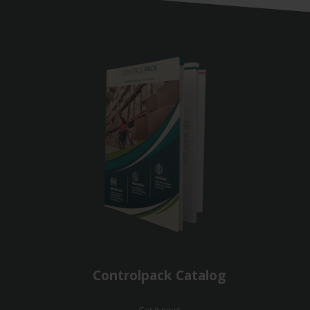
Controlpack Catalog
Get it now!