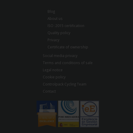
Blog
About us
ISO :2015 certification
Quality policy
Privacy
Certificate of ownership
Social media privacy
Terms and conditions of sale
Legal notice
Cookie policy
Controlpack Cycling Team
Contact