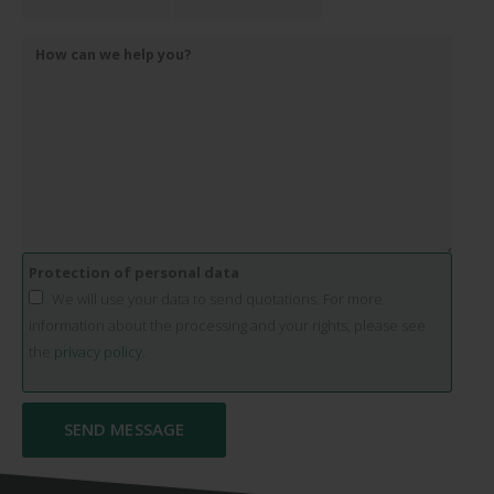
Protection of personal data
We will use your data to send quotations. For more
information about the processing and your rights, please see
the
privacy policy.