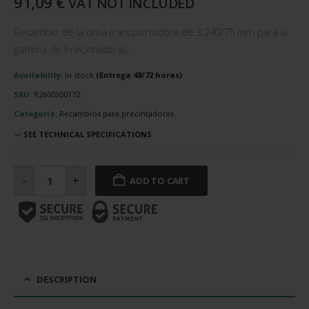
91,09
€
VAT NOT INCLUDED
Recambio de la cinta transportadora de 3.240/75 mm para la
gamma de Precintadoras.
Availability:
In stock
SKU:
R2600300172
Categoría:
Recambios para precintadoras
SEE TECHNICAL SPECIFICATIONS
Cinta
transportadora
-
+
ADD TO CART
de
3.240/75
mm
cantidad
DESCRIPTION