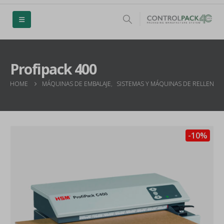
Profipack 400
HOME
MÁQUINAS DE EMBALAJE
,
SISTEMAS Y MÁQUINAS DE RELLENO 
-10%