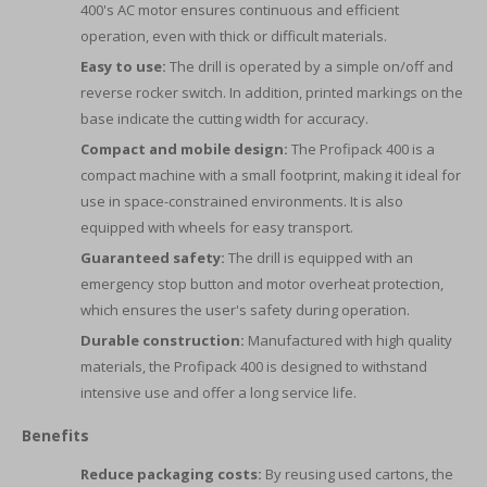
400's AC motor ensures continuous and efficient
operation, even with thick or difficult materials.
Easy to use:
The drill is operated by a simple on/off and
reverse rocker switch. In addition, printed markings on the
base indicate the cutting width for accuracy.
Compact and mobile design:
The Profipack 400 is a
compact machine with a small footprint, making it ideal for
use in space-constrained environments. It is also
equipped with wheels for easy transport.
Guaranteed safety:
The drill is equipped with an
emergency stop button and motor overheat protection,
which ensures the user's safety during operation.
Durable construction:
Manufactured with high quality
materials, the Profipack 400 is designed to withstand
intensive use and offer a long service life.
Benefits
Reduce packaging costs:
By reusing used cartons, the