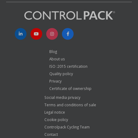
Blog
About us
ISO :2015 certification
Quality policy
Privacy
Certificate of ownership
Social media privacy
Terms and conditions of sale
Legal notice
Cookie policy
Controlpack Cycling Team
Contact