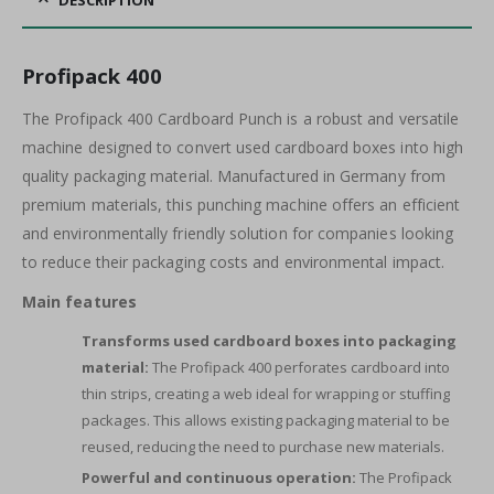
DESCRIPTION
Profipack 400
The Profipack 400 Cardboard Punch is a robust and versatile
machine designed to convert used cardboard boxes into high
quality packaging material. Manufactured in Germany from
premium materials, this punching machine offers an efficient
and environmentally friendly solution for companies looking
to reduce their packaging costs and environmental impact.
Main features
Transforms used cardboard boxes into packaging
material:
The Profipack 400 perforates cardboard into
thin strips, creating a web ideal for wrapping or stuffing
packages. This allows existing packaging material to be
reused, reducing the need to purchase new materials.
Powerful and continuous operation:
The Profipack