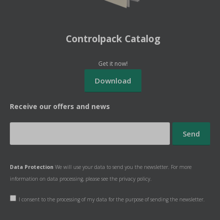
Controlpack Catalog
Get it now!
Receive our offers and news
Data Protection
We will use your data to send you the newsletter. For more
information on data processing, please see the
privacy policy.
I consent to the processing of my data for the purpose of sending the newsletter.