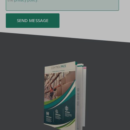
the
privacy policy.