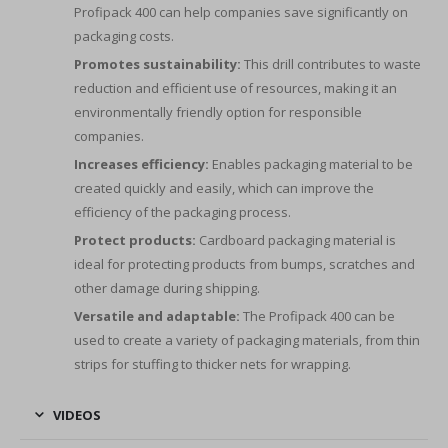
Profipack 400 can help companies save significantly on
packaging costs.
Promotes sustainability:
This drill contributes to waste
reduction and efficient use of resources, making it an
environmentally friendly option for responsible
companies.
Increases efficiency:
Enables packaging material to be
created quickly and easily, which can improve the
efficiency of the packaging process.
Protect products:
Cardboard packaging material is
ideal for protecting products from bumps, scratches and
other damage during shipping.
Versatile and adaptable:
The Profipack 400 can be
used to create a variety of packaging materials, from thin
strips for stuffing to thicker nets for wrapping.
VIDEOS