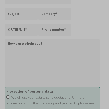
Protection of personal data
We will use your data to send quotations. For more
information about the processing and your rights, please see