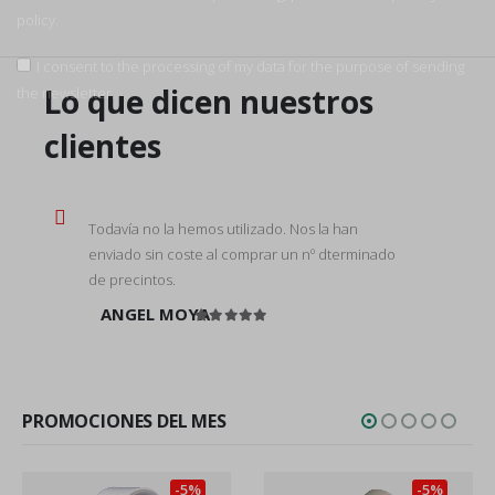
policy.
I consent to the processing of my data for the purpose of sending
Lo que dicen nuestros
the newsletter.
clientes
Todavía no la hemos utilizado. Nos la han
enviado sin coste al comprar un nº dterminado
de precintos.
ANGEL MOYA
Rated
5
out of 5
PROMOCIONES DEL MES
-5%
-5%