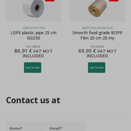
LDPE PLASTIC PIPE
BOPP FOOD GRADE FILM
LDPE plastic pipe 25 cm
Smooth food-grade BOPP
GG250
Film 20 cm 20 my
91,48
€
73,63
€
86,91
€
69,95
€
VAT NOT
VAT NOT
INCLUDED
INCLUDED
ADD TO CART
ADD TO CART
Contact us at