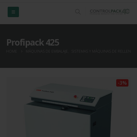
Profipack 425
HOME
MÁQUINAS DE EMBALAJE
,
SISTEMAS Y MÁQUINAS DE RELLENO 
-3%