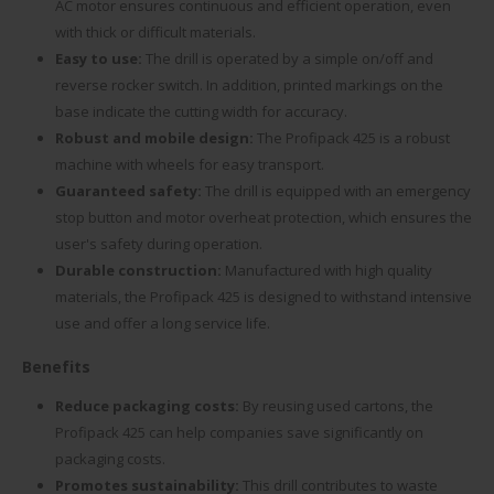
AC motor ensures continuous and efficient operation, even
with thick or difficult materials.
Easy to use:
The drill is operated by a simple on/off and
reverse rocker switch. In addition, printed markings on the
base indicate the cutting width for accuracy.
Robust and mobile design:
The Profipack 425 is a robust
machine with wheels for easy transport.
Guaranteed safety:
The drill is equipped with an emergency
stop button and motor overheat protection, which ensures the
user's safety during operation.
Durable construction:
Manufactured with high quality
materials, the Profipack 425 is designed to withstand intensive
use and offer a long service life.
Benefits
Reduce packaging costs:
By reusing used cartons, the
Profipack 425 can help companies save significantly on
packaging costs.
Promotes sustainability:
This drill contributes to waste