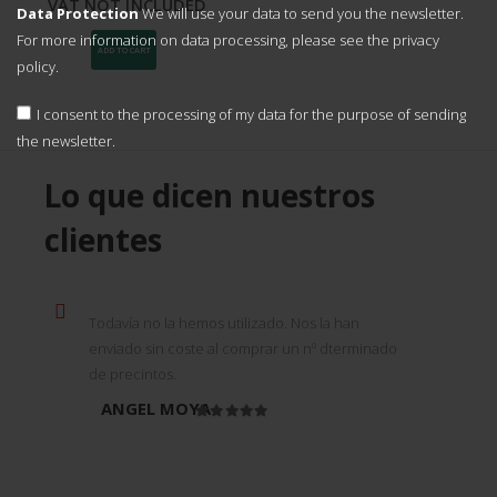
original
current
VAT NOT INCLUDED
Data Protection
We will use your data to send you the newsletter.
price
price
was:
is:
For more information on data processing, please see the
privacy
1.550,00
1.395,00
ADD TO CART
policy.
€.
€.
I consent to the processing of my data for the purpose of sending
the newsletter.
Lo que dicen nuestros
clientes
Todavía no la hemos utilizado. Nos la han
enviado sin coste al comprar un nº dterminado
de precintos.
ANGEL MOYA
Rated
5
out of 5