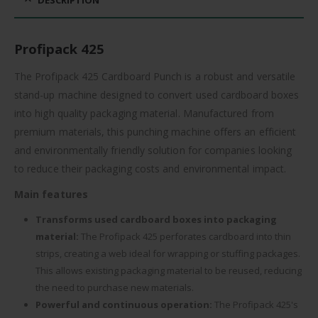
Profipack 425
The Profipack 425 Cardboard Punch is a robust and versatile
stand-up machine designed to convert used cardboard boxes
into high quality packaging material. Manufactured from
premium materials, this punching machine offers an efficient
and environmentally friendly solution for companies looking
to reduce their packaging costs and environmental impact.
Main features
Transforms used cardboard boxes into packaging
material:
The Profipack 425 perforates cardboard into thin
strips, creating a web ideal for wrapping or stuffing packages.
This allows existing packaging material to be reused, reducing
the need to purchase new materials.
Powerful and continuous operation:
The Profipack 425's