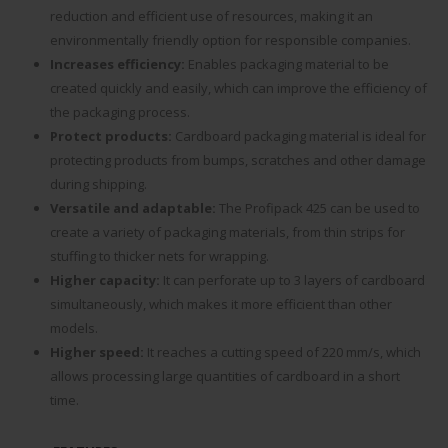
reduction and efficient use of resources, making it an
environmentally friendly option for responsible companies.
Increases efficiency:
Enables packaging material to be
created quickly and easily, which can improve the efficiency of
the packaging process.
Protect products:
Cardboard packaging material is ideal for
protecting products from bumps, scratches and other damage
during shipping.
Versatile and adaptable:
The Profipack 425 can be used to
create a variety of packaging materials, from thin strips for
stuffing to thicker nets for wrapping.
Higher capacity:
It can perforate up to 3 layers of cardboard
simultaneously, which makes it more efficient than other
models.
Higher speed:
It reaches a cutting speed of 220 mm/s, which
allows processing large quantities of cardboard in a short
time.