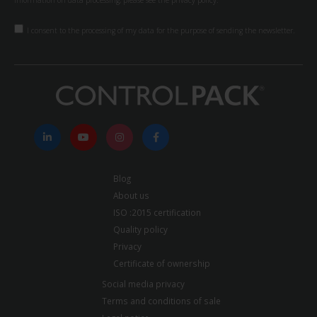
information on data processing, please see the
privacy policy.
I consent to the processing of my data for the purpose of sending the newsletter.
Blog
About us
ISO :2015 certification
Quality policy
Privacy
Certificate of ownership
Social media privacy
Terms and conditions of sale