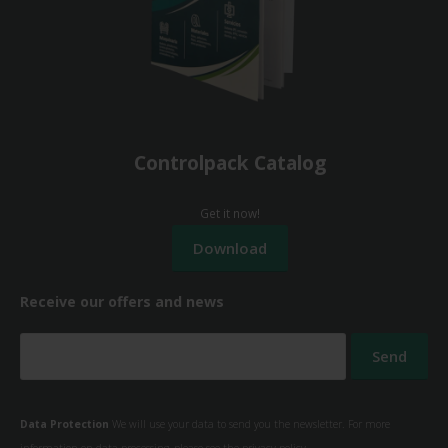
Controlpack Catalog
Get it now!
Receive our offers and news
Data Protection
We will use your data to send you the newsletter. For more