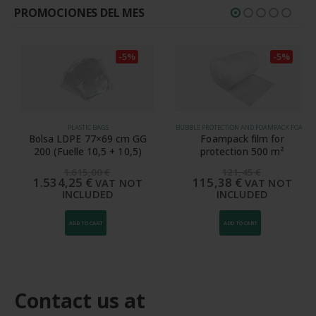
PROMOCIONES DEL MES
-5%
-5%
PLASTIC BAGS
BUBBLE PROTECTION AND FOAMPACK FOAM
Bolsa LDPE 77×69 cm GG
Foampack film for
200 (Fuelle 10,5 + 10,5)
protection 500 m²
1.615,00
€
121,45
€
1.534,25
€
115,38
€
VAT NOT
VAT NOT
INCLUDED
INCLUDED
ADD TO CART
ADD TO CART
Contact us at