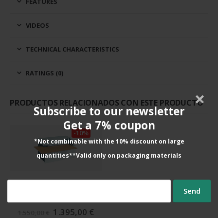
FEATURES
VIDEOS
TECHNICAL CHARACTERISTICS
RATINGS (0)
PRODUCTOS RELACIONADOS CON ESTE PRODUCTO
Subscribe to our newsletter
Get a 7% coupon
-10%
*Not combinable with the 10% discount on large
quantities**Valid only on packaging materials
CARDBOARD HOLE PUNCHES
Profipack 400
The
The
1.395,00
€
1.550,00
€