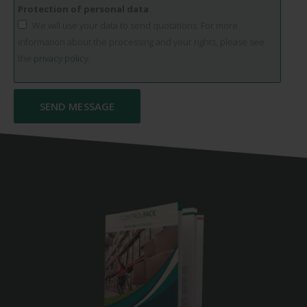
Protection of personal data
We will use your data to send quotations. For more
information about the processing and your rights, please see
the
privacy policy.