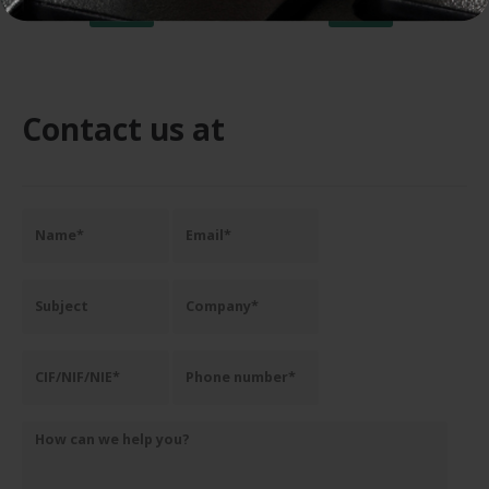
ADD TO CART
ADD TO CART
Contact us at