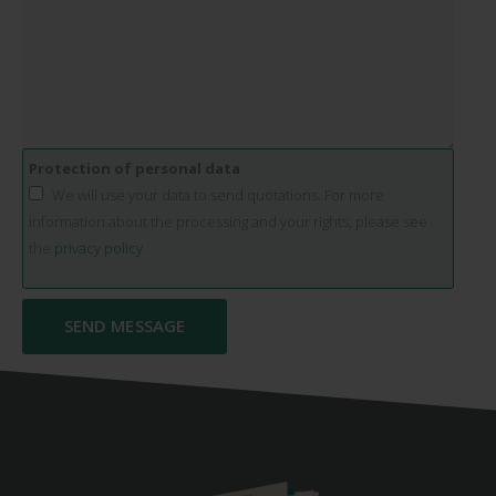
Protection of personal data
We will use your data to send quotations. For more
information about the processing and your rights, please see
the
privacy policy.