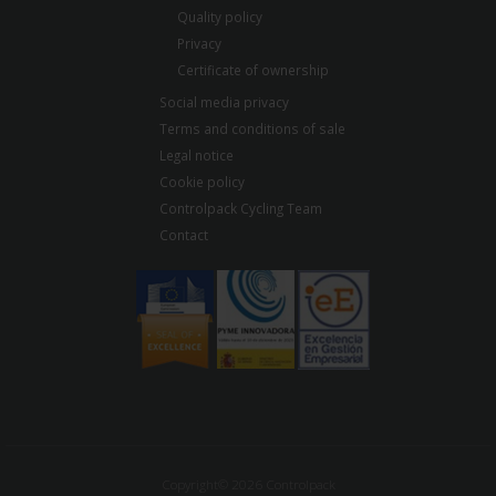
Quality policy
Privacy
Certificate of ownership
Social media privacy
Terms and conditions of sale
Legal notice
Cookie policy
Controlpack Cycling Team
Contact
Copyright© 2026 Controlpack