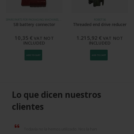
SPARE PARTS FOR PACKAGING MACHINES, ROBOT S5, ROBOT S6
ROBOT S6
SB battery connector
Threaded end drive reducer
10,35
€
1.215,92
€
VAT NOT
VAT NOT
INCLUDED
INCLUDED
ADD TO CART
ADD TO CART
Lo que dicen nuestros
clientes
Todavía no la hemos utilizado. Nos la han