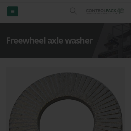
Freewheel axle washer