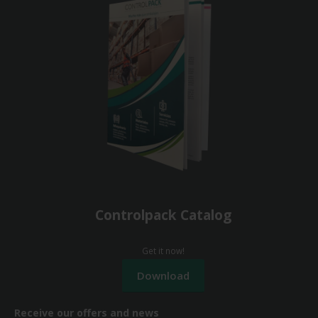
Controlpack Catalog
Get it now!
Receive our offers and news