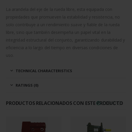
La arandela del eje de la rueda libre, esta equipada con
propiedades que promueven la estabilidad y resistencia, no
solo contribuye a un rendimiento suave y fiable de la rueda
libre, sino que también desempeña un papel vital en la
integridad estructural del conjunto, garantizando durabilidad y
eficiencia a lo largo del tiempo en diversas condiciones de
uso.
TECHNICAL CHARACTERISTICS
RATINGS (0)
PRODUCTOS RELACIONADOS CON ESTE PRODUCTO