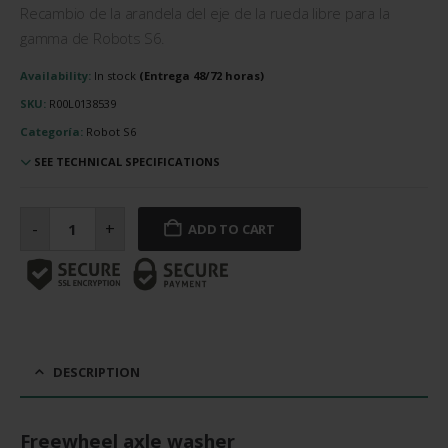
Recambio de la arandela del eje de la rueda libre para la
gamma de Robots S6.
Availability:
In stock
SKU:
R00L0138539
Categoría:
Robot S6
SEE TECHNICAL SPECIFICATIONS
Arandela
del
-
+
ADD TO CART
eje
de
la
rueda
libre
cantidad
DESCRIPTION
Freewheel axle washer