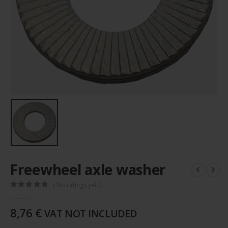
Freewheel axle washer
( No ratings yet. )
0
out of 5
8,76
€
VAT NOT INCLUDED