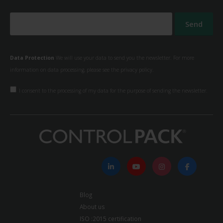
Data Protection
We will use your data to send you the newsletter. For more
information on data processing, please see the
privacy policy.
I consent to the processing of my data for the purpose of sending the newsletter.
Blog
About us
ISO :2015 certification