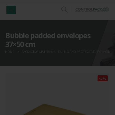
Bubble padded envelopes
37×50 cm
HOME
PACKAGING MATERIALS
,
FILLING AND PROTECTIVE PACKAGING
,
-5%