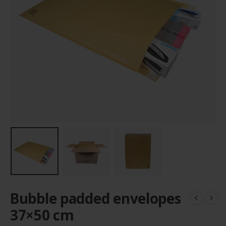
Bubble padded envelopes
37×50 cm