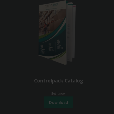
Controlpack Catalog
Get it now!