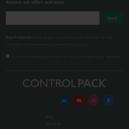
Receive our offers and news
Data Protection
We will use your data to send you the newsletter. For more
information on data processing, please see the
privacy policy.
I consent to the processing of my data for the purpose of sending the newsletter.
Blog
About us