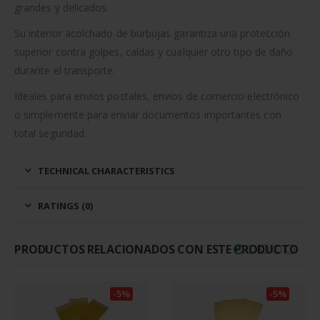
grandes y delicados.
Su interior acolchado de burbujas garantiza una protección
superior contra golpes, caídas y cualquier otro tipo de daño
durante el transporte.
Ideales para envíos postales, envíos de comercio electrónico
o simplemente para enviar documentos importantes con
total seguridad.
TECHNICAL CHARACTERISTICS
RATINGS (0)
PRODUCTOS RELACIONADOS CON ESTE PRODUCTO
-5%
-5%