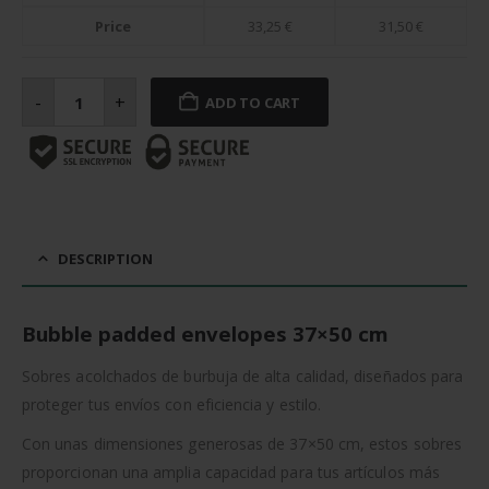
Price
33,25
€
31,50
€
Bubble
padded
-
+
ADD TO CART
envelopes
50
cm
quantity
DESCRIPTION
Bubble padded envelopes 37×50 cm
Sobres acolchados de burbuja de alta calidad, diseñados para
proteger tus envíos con eficiencia y estilo.
Con unas dimensiones generosas de 37×50 cm, estos sobres
proporcionan una amplia capacidad para tus artículos más