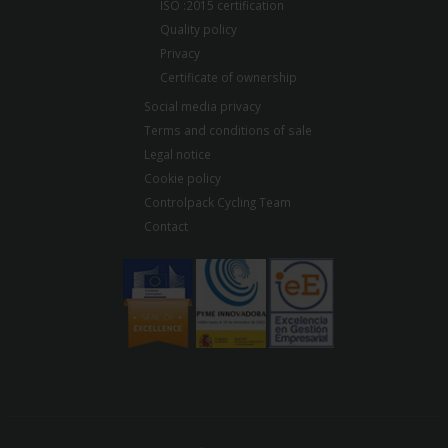
ISO :2015 certification
Quality policy
Privacy
Certificate of ownership
Social media privacy
Terms and conditions of sale
Legal notice
Cookie policy
Controlpack Cycling Team
Contact