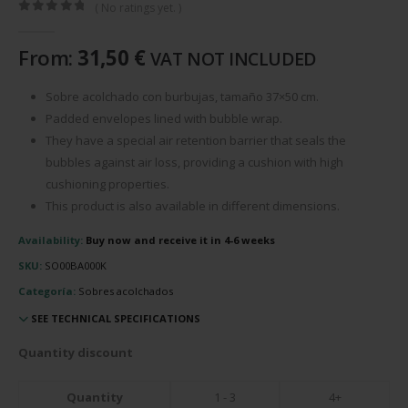
( No ratings yet. )
0
out of 5
From:
31,50
€
VAT NOT INCLUDED
Sobre acolchado con burbujas, tamaño 37×50 cm.
Padded envelopes lined with bubble wrap.
They have a special air retention barrier that seals the
bubbles against air loss, providing a cushion with high
cushioning properties.
This product is also available in different dimensions.
Availability:
Buy now and receive it in 4-6 weeks
SKU:
SO00BA000K
Categoría:
Sobres acolchados
SEE TECHNICAL SPECIFICATIONS
Quantity discount
Quantity
1 - 3
4+