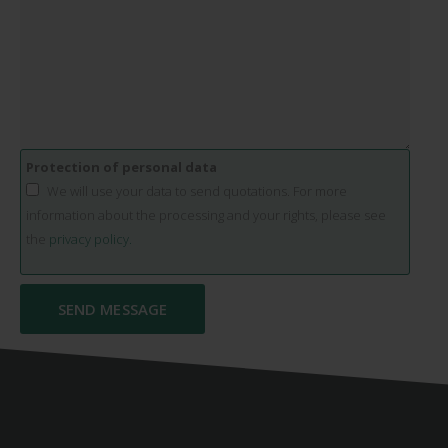
Protection of personal data
We will use your data to send quotations. For more
information about the processing and your rights, please see
the
privacy policy.