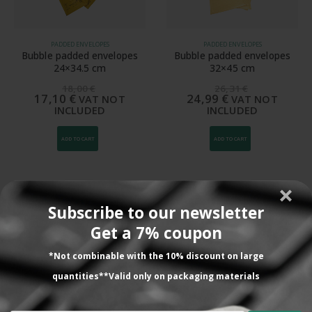
PADDED ENVELOPES
PADDED ENVELOPES
Bubble padded envelopes
Bubble padded envelopes
24×34.5 cm
32×45 cm
18,00
€
26,31
€
17,10
€
24,99
€
VAT NOT
VAT NOT
INCLUDED
INCLUDED
ADD TO CART
ADD TO CART
Subscribe to our newsletter
Lo que dicen nuestros
Get a 7% coupon
clientes
*Not combinable with the 10% discount on large
quantities**Valid only on packaging materials
Todavía no la hemos utilizado. Nos la han