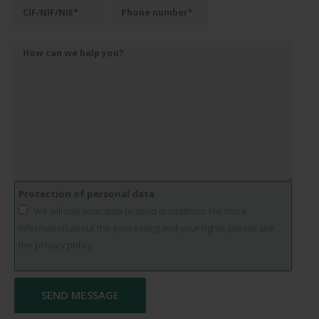
Protection of personal data
We will use your data to send quotations. For more
information about the processing and your rights, please see
the
privacy policy.