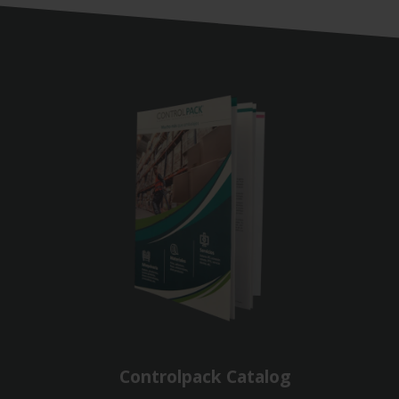
Controlpack Catalog