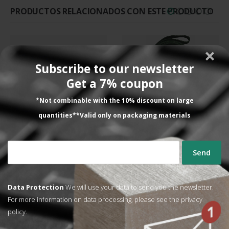
PRODUCTOS RELACIONADOS CON ESTE PRODUCTO
Subscribe to our newsletter
Get a 7% coupon
SPARE PARTS FOR BAGGING MACHINES, SPARE PARTS FOR PACKAGING MACHINES
COMPACT WRAPPING MACHINE, SPARE PARTS FOR PACKAGING MACHINES
*Not combinable with the 10% discount on large
Kit of blue adhesive rubber
3,075 mm ring drive belt
bands
quantities**Valid only on packaging materials
220,29
€
130,88
€
VAT NOT
VAT NOT
INCLUDED
INCLUDED
ADD TO CART
ADD TO CART
Data Protection
We will use your data to send you the newsletter.
For more information on data processing, please see the
privacy
policy.
Lo que dicen nuestros