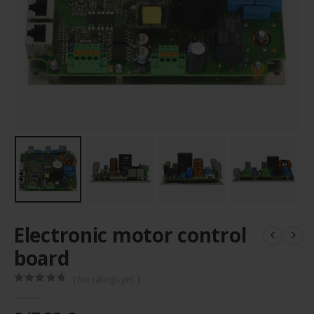
Electronic motor control
board
( No ratings yet. )
0
out of 5