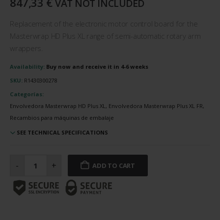
847,33
€
VAT NOT INCLUDED
Replacement of the electronic motor control board for the
Masterwrap HD Plus XL range of semi-automatic rotary arm
wrappers.
Availability:
Buy now and receive it in 4-6 weeks
SKU:
R1430300278
Categorías:
Envolvedora Masterwrap HD Plus XL, Envolvedora Masterwrap Plus XL FR,
Recambios para máquinas de embalaje
SEE TECHNICAL SPECIFICATIONS
Electronic
motor
-
+
ADD TO CART
control
board
quantity