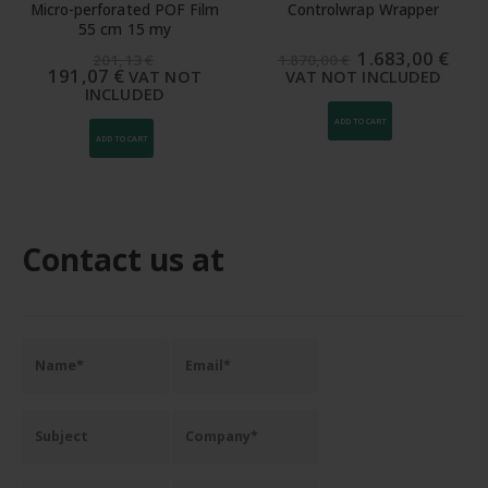
Micro-perforated POF Film
Controlwrap Wrapper
55 cm 15 my
The
The
1.683,00
€
201,13
€
1.870,00
€
original
curr
191,07
€
VAT NOT
VAT NOT INCLUDED
price
pric
INCLUDED
was:
is:
1.870,00
1.68
ADD TO CART
€.
€.
ADD TO CART
Contact us at