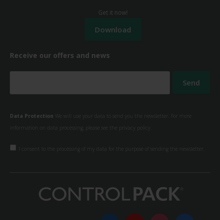
Get it now!
Receive our offers and news
Data Protection
We will use your data to send you the newsletter. For more
information on data processing, please see the
privacy policy.
I consent to the processing of my data for the purpose of sending the newsletter.