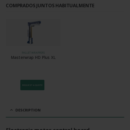
COMPRADOS JUNTOS HABITUALMENTE
PALLET WRAPPERS
Masterwrap HD Plus XL
REQUEST A QUOTE
DESCRIPTION
Electronic motor control board