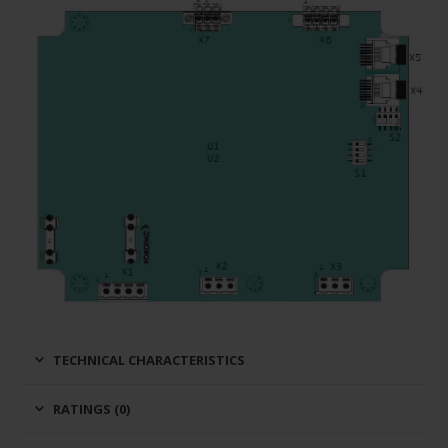
TECHNICAL CHARACTERISTICS
RATINGS (0)