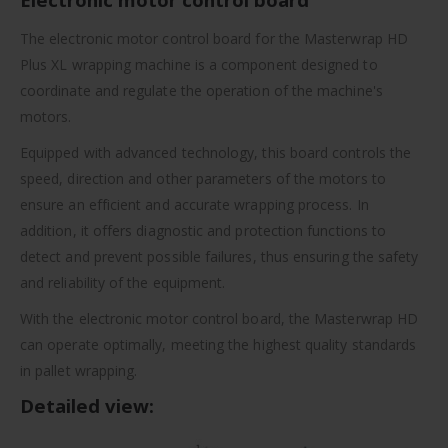
The electronic motor control board for the Masterwrap HD
Plus XL wrapping machine is a component designed to
coordinate and regulate the operation of the machine's
motors.
Equipped with advanced technology, this board controls the
speed, direction and other parameters of the motors to
ensure an efficient and accurate wrapping process. In
addition, it offers diagnostic and protection functions to
detect and prevent possible failures, thus ensuring the safety
and reliability of the equipment.
With the electronic motor control board, the Masterwrap HD
can operate optimally, meeting the highest quality standards
in pallet wrapping.
Detailed view: