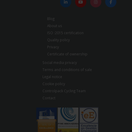
Blog
About us
ISO :2015 certification
Quality policy
Privacy
Certificate of ownership
Social media privacy
Terms and conditions of sale
Legal notice
Cookie policy
Controlpack Cycling Team
Contact