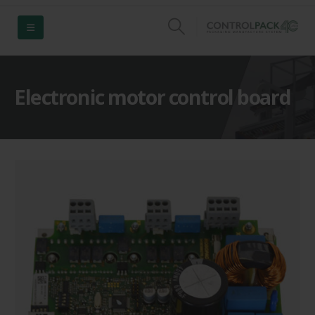
Electronic motor control board