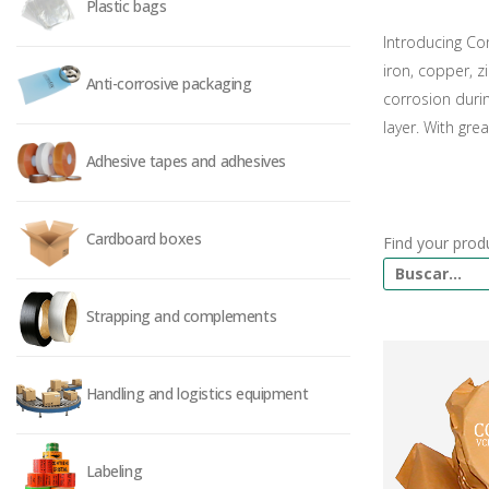
Plastic bags
Introducing Con
iron, copper, z
Anti-corrosive packaging
corrosion duri
layer. With gre
Adhesive tapes and adhesives
Cardboard boxes
Find your prod
Strapping and complements
Handling and logistics equipment
Labeling