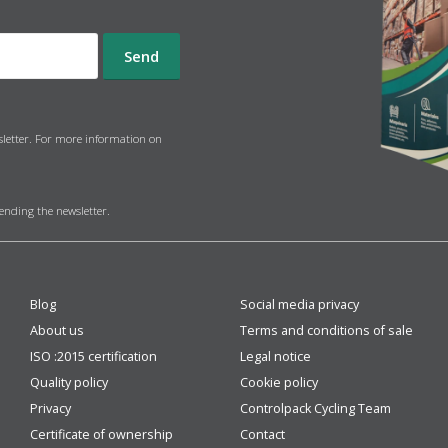
sletter. For more information on
sending the newsletter.
Blog
Social media privacy
About us
Terms and conditions of sale
ISO :2015 certification
Legal notice
Quality policy
Cookie policy
Privacy
Controlpack Cycling Team
Certificate of ownership
Contact