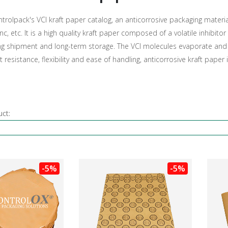
trolpack's VCI kraft paper catalog, an anticorrosive packaging materia
inc, etc. It is a high quality kraft paper composed of a volatile inhibi
ng shipment and long-term storage. The VCI molecules evaporate and c
at resistance, flexibility and ease of handling, anticorrosive kraft paper
uct:
-5%
-5%