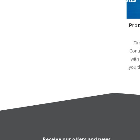
Prot
C
Tir
Contr
with
you 
Receive our offers and news