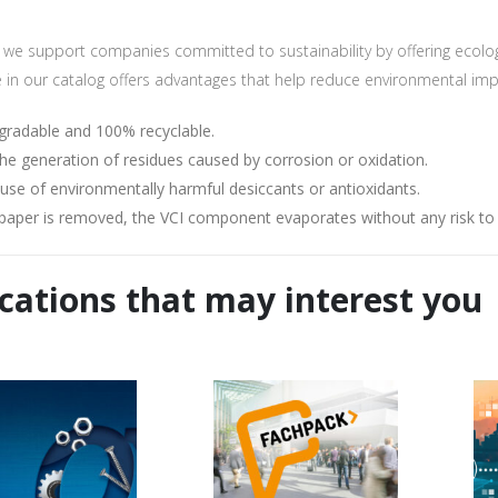
t to the processing of my data for the purpose of sending the newslet
we support companies committed to sustainability by offering ecologic
e in our catalog offers advantages that help reduce environmental imp
egradable and 100% recyclable.
he generation of residues caused by corrosion or oxidation.
 use of environmentally harmful desiccants or antioxidants.
paper is removed, the VCI component evaporates without any risk to l
cations that may interest you