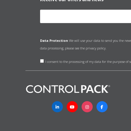
Data Protection
We will use your data to send you the new
data processing, please see the
privacy policy.
I consent to the processing of my data for the purpose of 