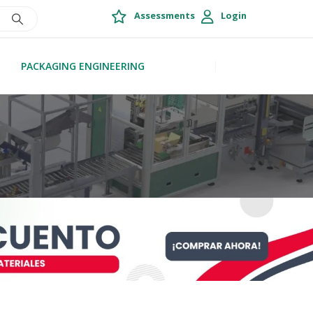
Assessments
Login
PACKAGING ENGINEERING