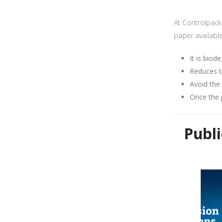
I consen
At Controlpack 
paper availabl
It is biod
Reduces t
Avoid the
Once the 
Publi