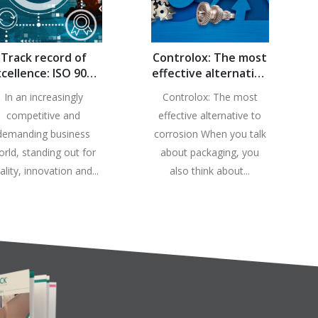
Track record of
Controlox: The most
cellence: ISO 9001
effective alternative
rtification endures
against corrosion
In an increasingly
Controlox: The most
at Controlpack
competitive and
effective alternative to
demanding business
corrosion When you talk
orld, standing out for
about packaging, you
ality, innovation and...
also think about...