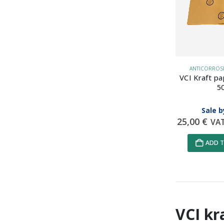
ANTICORROSIV
VCI Kraft pa
5
Sale b
25,00
€
VA
ADD T
VCI kr
Data Prot
on data pr