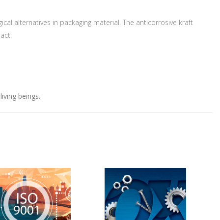
ter.
al alternatives in packaging material. The anticorrosive kraft
act:
iving beings.