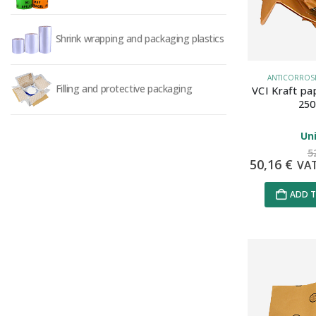
Shrink wrapping and packaging plastics
ANTICORROSIV
Filling and protective packaging
VCI Kraft pa
250
Uni
5
50,16
€
VA
ADD T