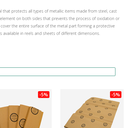
l that protects all types of metallic items made from steel, cast
tor element on both sides that prevents the process of oxidation or
over the entire surface of the metal part forming a protective
 is available in reels and sheets of different dimensions.
-5%
-5%