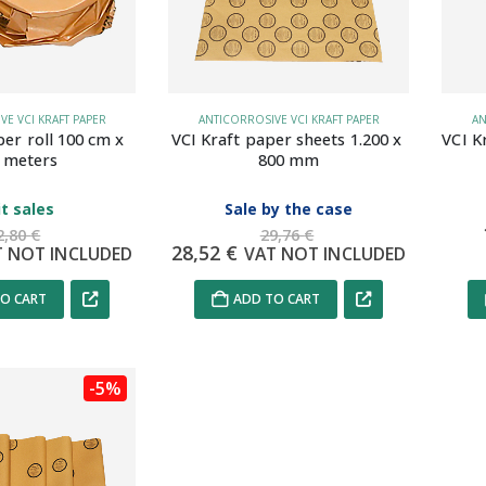
E VCI KRAFT PAPER
ANTICORROSIVE VCI KRAFT PAPER
AN
per roll 100 cm x 
VCI Kraft paper sheets 1.200 x 
VCI K
 meters
800 mm
t sales
Sale by the case
2,80
€
29,76
€
28,52
€
T NOT INCLUDED
VAT NOT INCLUDED
O CART
ADD TO CART
-5%