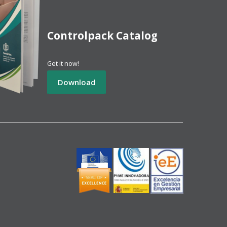
Controlpack Catalog
Get it now!