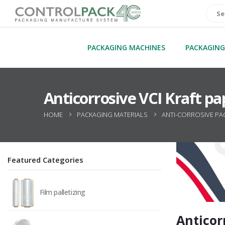
PACKAGING MACHINES
PACKAGING
Anticorrosive VCI Kraft pa
HOME
PACKAGING MATERIALS
ANTI-CORROSIVE PA
Featured Categories
Film palletizing
Anticor