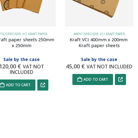
TICORROSIVE VCI KRAFT PAPER
ANTICORROSIVE VCI KRAFT PAPER
raft paper sheets 250mm 
Kraft VCI 400mm x 200mm 
x 250mm
Kraft paper sheets
Sale by the case
Sale by the case
120,00
€
45,00
€
VAT NOT
VAT NOT INCLUDED
INCLUDED
ADD TO CART
ADD TO CART