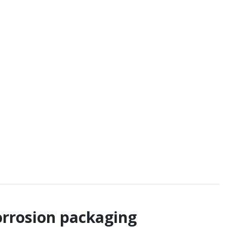
corrosion packaging
nformation