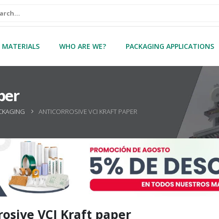
 MATERIALS
WHO ARE WE?
PACKAGING APPLICATIONS
per
CKAGING
ANTICORROSIVE VCI KRAFT PAPER
rosive VCI Kraft paper