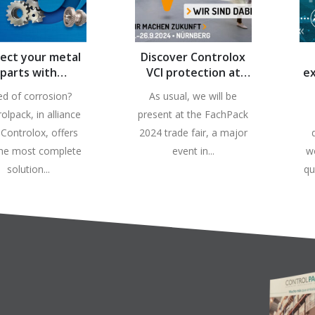
ect your metal
Discover Controlox
parts with
VCI protection at
ex
ontrolpack!
FachPack 2024
ce
ed of corrosion?
As usual, we will be
olpack, in alliance
present at the FachPack
 Controlox, offers
2024 trade fair, a major
the most complete
event in...
w
solution...
qu