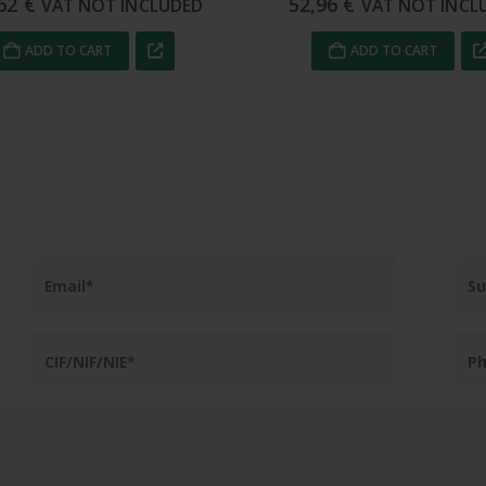
96
€
68,59
€
VAT NOT INCLUDED
VAT NOT INCL
ADD TO CART
ADD TO CART