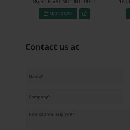
185,62
€
52,
UDED
VAT NOT INCLUDED
ADD TO CART
Contact us at