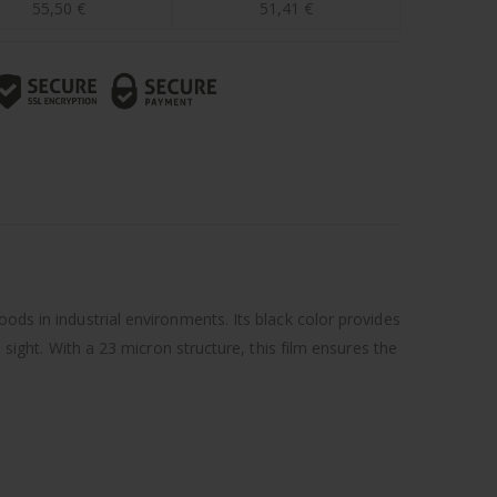
55,50
€
51,41
€
ods in industrial environments. Its black color provides
 sight. With a 23 micron structure, this film ensures the