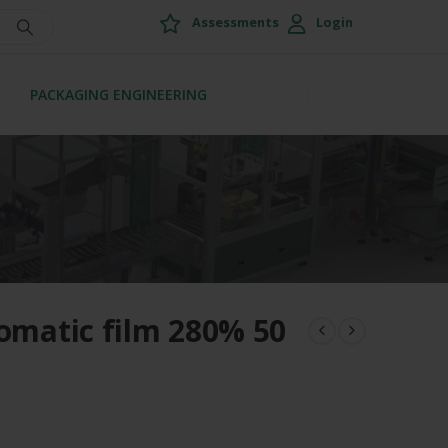
Assessments
Login
PACKAGING ENGINEERING
tomatic film 280% 50