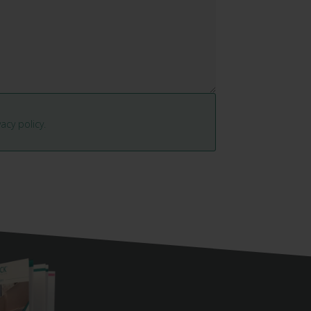
vacy policy.