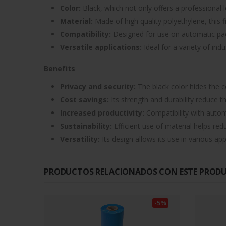
Color:
Black, which not only offers a professional l
Material:
Made of high quality polyethylene, this fi
Compatibility:
Designed for use on automatic packa
Versatile applications:
Ideal for a variety of ind
Benefits
Privacy and security:
The black color hides the c
Cost savings:
Its strength and durability reduce 
Increased productivity:
Compatibility with autom
Sustainability:
Efficient use of material helps red
Versatility:
Its design allows its use in various ap
PRODUCTOS RELACIONADOS CON ESTE PROD
-5%
-5%