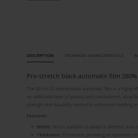
DESCRIPTION
TECHNICAL CHARACTERISTICS
R
Pre-stretch black automatic film 280
The 50 cm 23 micron black automatic film is a highly ef
an additional layer of privacy and concealment, ideal for
strength and durability needed to withstand handling an
Features
Width:
50 cm, suitable to adapt to different sizes
Thickness:
23 microns, providing an optimum combi