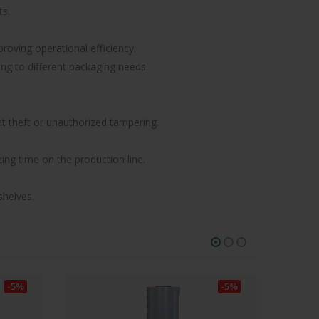
ts.
roving operational efficiency.
ting to different packaging needs.
nt theft or unauthorized tampering.
ing time on the production line.
shelves.
-5%
-5%