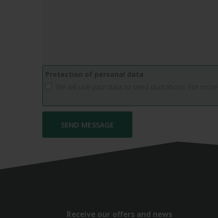
Protection of personal data
We will use your data to send quotations. For more
Receive our offers and news