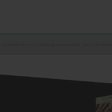
 information about the processing and your rights, please see the
pri