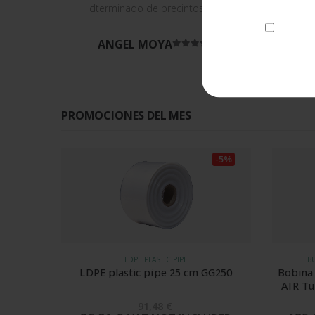
dterminado de precintos.
I consen
ANGEL MOYA
Rated
5
out of 5
PROMOCIONES DEL MES
-5%
-5%
BUBBLE WRAP AND AIR CUSHIONS
GG250
Bobina de protección de papel BIO-
Metal
AIR Tube Wavei 400 mm 50 micras
para SPK 7004
195,38
€