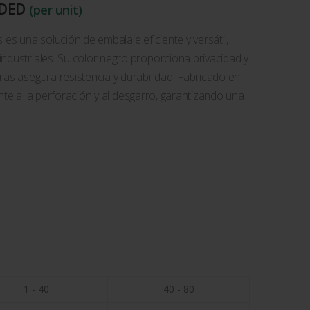
UDED
(per unit)
 es una solución de embalaje eficiente y versátil,
ndustriales. Su color negro proporciona privacidad y
ras asegura resistencia y durabilidad. Fabricado en
tente a la perforación y al desgarro, garantizando una
1 - 40
40 - 80