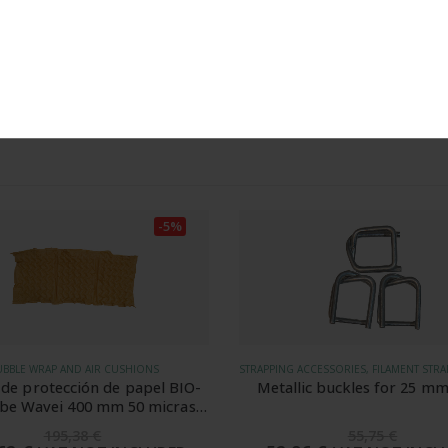
comprábamos hasta ahora de
t to the processing of my data for the purpose of sending the newslet
ANGEL MOYA
Rated
5
-5%
STRAPPING ACCESSORIES, FILAMENT STRAPPING, FILAMENT TEXTILE STRAPS
BUBBLE WRAP AND AIR CUSHIO
lic buckles for 25 mm strap
Bobina de cojínes de aire Tu
DC de 400 mm 20 micras pa
7005
55,75
€
72,20
€