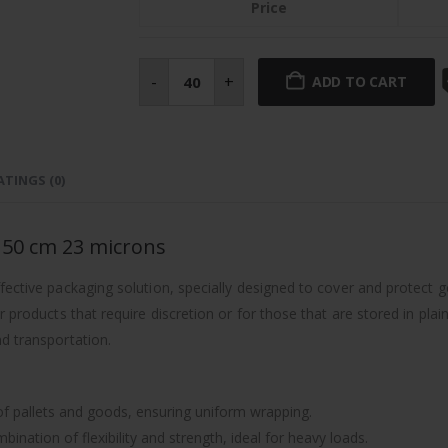
Price
Black
pre-
-
+
ADD TO CART
stretch
automatic
film
280%
50
cm
23
ATINGS (0)
microns
quantity
% 50 cm 23 microns
fective packaging solution, specially designed to cover and protect go
 products that require discretion or for those that are stored in plain
d transportation.
 of pallets and goods, ensuring uniform wrapping.
nation of flexibility and strength, ideal for heavy loads.