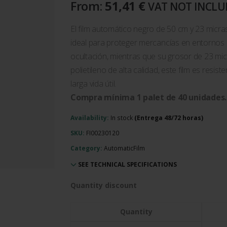
From:
51,41
€
VAT NOT INCL
El film automático negro de 50 cm y 23 micras
ideal para proteger mercancías en entornos i
ocultación, mientras que su grosor de 23 mic
polietileno de alta calidad, este film es resis
larga vida útil.
Compra mínima 1 palet de 40 unidades.
Availability:
In stock
SKU:
FI00230120
Category:
AutomaticFilm
SEE TECHNICAL SPECIFICATIONS
Quantity discount
Quantity