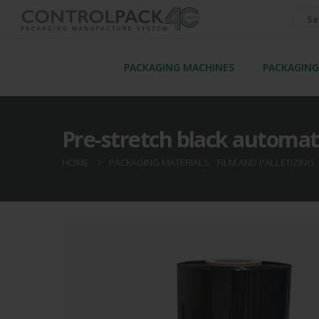
PACKAGING MACHINES
PACKAGING
Pre-stretch black automat
HOME
PACKAGING MATERIALS
,
FILM AND PALLETIZING
,