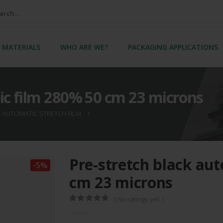
 MATERIALS
WHO ARE WE?
PACKAGING APPLICATIONS
ic film 280% 50 cm 23 microns
AUTOMATIC STRETCH FILM
Pre-stretch black au
-5%
cm 23 microns
( No ratings yet. )
0
out of 5