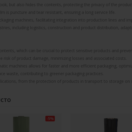
ook, but also hides the contents, protecting the privacy of the produc
lm is puncture and tear resistant, ensuring a long service life.
ging machines, facilitating integration into production lines and imp
ustries, including logistics, construction and product distribution, adap
ontents, which can be crucial to protect sensitive products and preve
the risk of product damage, minimizing losses and associated costs.
atic machines allows for faster and more efficient packaging, optimiz
uce waste, contributing to greener packaging practices.
plications, from the protection of products in transport to storage on 
UCTO
-5%