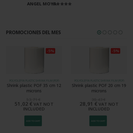
ANGEL MOYA
Rated
5
out of 5
PROMOCIONES DEL MES
-5%
-5%
POLYOLEFIN PLASTIC SHRINK FILM (POF)
POLYOLEFIN PLASTIC SHRINK FILM (POF)
Shrink plastic POF 35 cm 12
Shrink plastic POF 20 cm 19
microns
microns
53,71
€
30,43
€
51,02
€
28,91
€
VAT NOT
VAT NOT
INCLUDED
INCLUDED
ADD TO CART
ADD TO CART