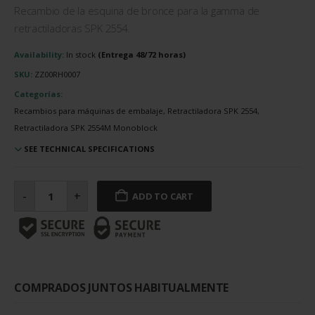
Recambio de la esquina de bronce para la gamma de
retractiladoras SPK 2554.
Availability:
In stock
SKU:
ZZ00RH0007
Categorías:
Recambios para máquinas de embalaje, Retractiladora SPK 2554,
Retractiladora SPK 2554M Monoblock
SEE TECHNICAL SPECIFICATIONS
Esquina
de
-
+
ADD TO CART
bronce
cantidad
COMPRADOS JUNTOS HABITUALMENTE