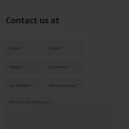
Contact us at