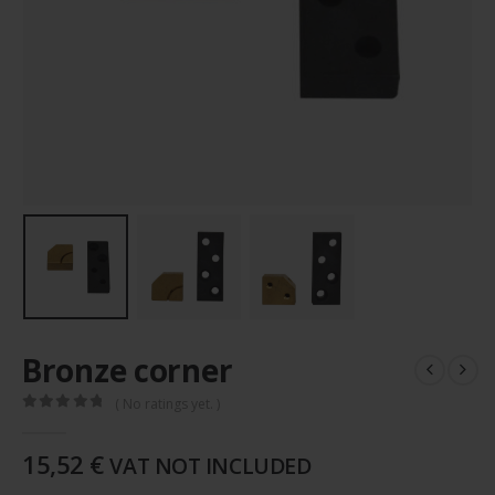
Bronze corner
( No ratings yet. )
0
out of 5
15,52
€
VAT NOT INCLUDED