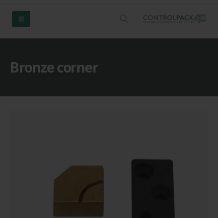
Bronze corner