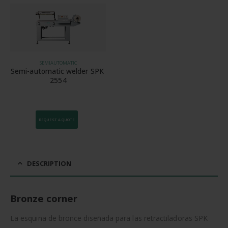
SEMIAUTOMATIC
Semi-automatic welder SPK 
2554
REQUEST A QUOTE
DESCRIPTION
Bronze corner
La esquina de bronce diseñada para las retractiladoras SPK