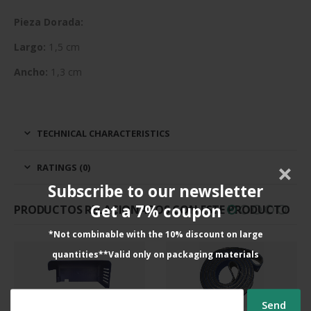
Pieza Dorada:
Largo:
1,5 cm
Ancho:
1,3 cm
TECHNICAL CHARACTERISTICS
RATINGS (0)
Subscribe to our newsletter
Get a 7% coupon
PRODUCTOS RELACIONADOS CON ESTE PRODUCTO
*Not combinable with the 10% discount on large
quantities**Valid only on packaging materials