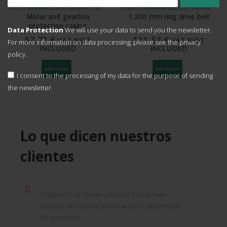
PALLET WRAPPER ECOPLAT BASE PLATFORM 1500 MM, WRAPPING MACHINE MASTERPLAT PLUS, WRAPPING MACHINE MASTERPLAT PLUS LP, WRAPPING MACHINE ROTOPLAT, VERTICAL WRAPPING MACHINE ECOPLAT PLUS, SPARE PARTS FOR WRAPPING MACHINES
COMPACT WRAPPING MACHINE, SPARE PARTS FOR PACKAGING MACHINES
Motor and gearbox
1,200 mm ring drive belt
protection casing
Data Protection
We will use your data to send you the newsletter.
57,71
€
111,53
€
VAT NOT
VAT NOT
For more information on data processing, please see the
privacy
INCLUDED
INCLUDED
policy.
ADD TO CART
ADD TO CART
I consent to the processing of my data for the purpose of sending
the newsletter.
Lo que dicen nuestros
clientes
Todavía no la hemos utilizado. Nos la han
enviado sin coste al comprar un nº dterminado
de precintos.