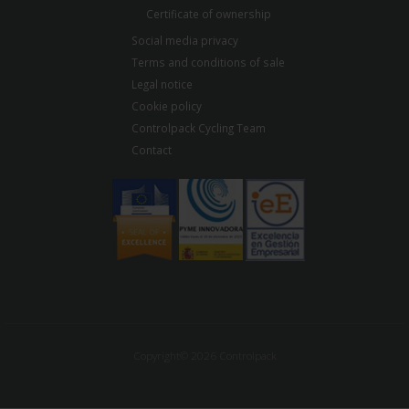
Certificate of ownership
Social media privacy
Terms and conditions of sale
Legal notice
Cookie policy
Controlpack Cycling Team
Contact
Copyright© 2026 Controlpack