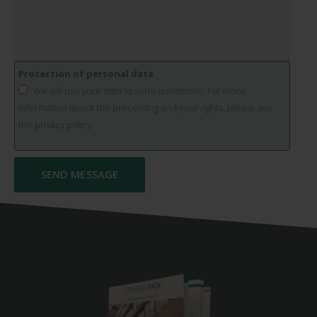
Protection of personal data
We will use your data to send quotations. For more
information about the processing and your rights, please see
the
privacy policy.