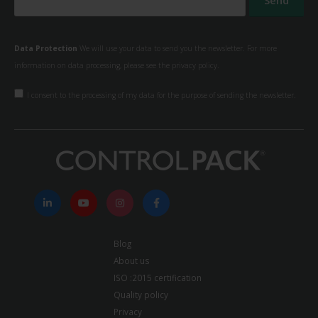
Data Protection
We will use your data to send you the newsletter. For more
information on data processing, please see the
privacy policy.
I consent to the processing of my data for the purpose of sending the newsletter.
Blog
About us
ISO :2015 certification
Quality policy
Privacy