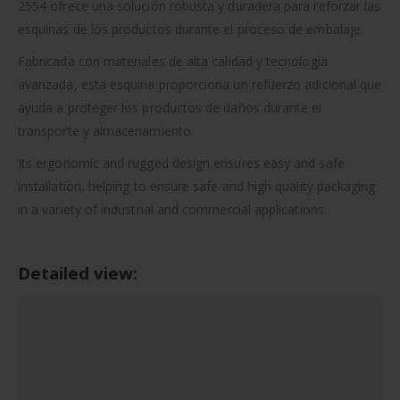
2554 ofrece una solución robusta y duradera para reforzar las
esquinas de los productos durante el proceso de embalaje.
Fabricada con materiales de alta calidad y tecnología
avanzada, esta esquina proporciona un refuerzo adicional que
ayuda a proteger los productos de daños durante el
transporte y almacenamiento.
Its ergonomic and rugged design ensures easy and safe
installation, helping to ensure safe and high quality packaging
in a variety of industrial and commercial applications.
Detailed view: