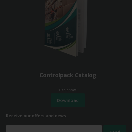
Controlpack Catalog
Get it now!
Receive our offers and news