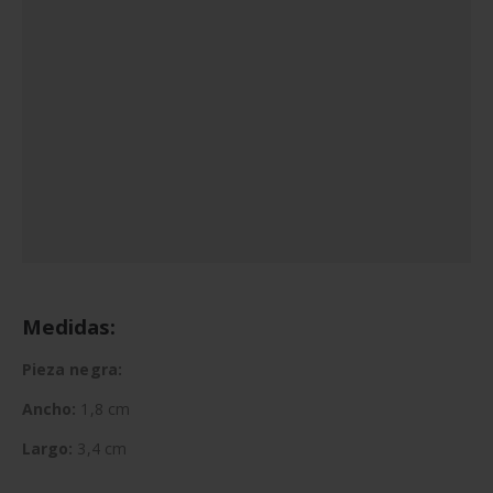
Medidas:
Pieza negra:
Ancho:
1,8 cm
Largo:
3,4 cm